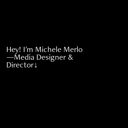
Hey! I'm Michele Merlo 
—Media Designer & 
Director↓