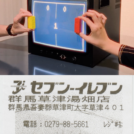
Interactive Experiences
Thermal Animations