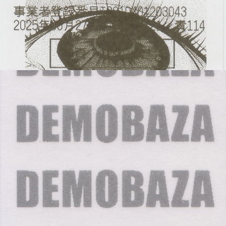
DEMOBAZA