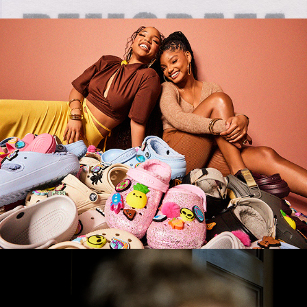
Crocs