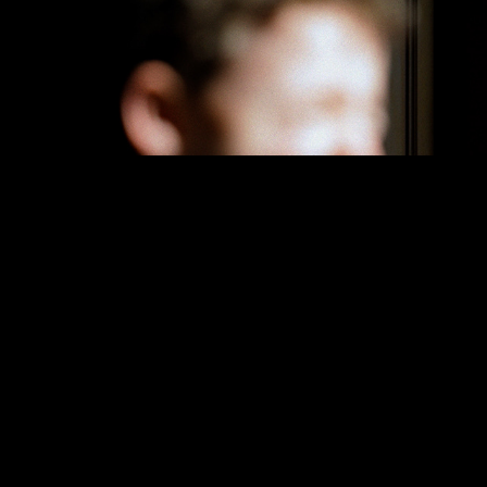
SOMMA
The North Face