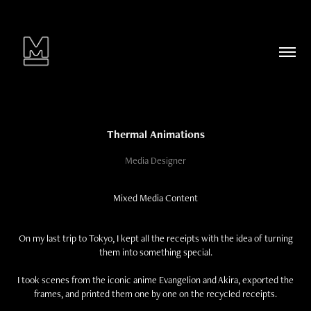
Thermal Animations
Media Designer
Mixed Media Content
On my last trip to Tokyo, I kept all the receipts with the idea of turning
them into something special.
I took scenes from the iconic anime Evangelion and Akira, exported the
frames, and printed them one by one on the recycled receipts.