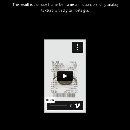
The result is a unique frame-by-frame animation, blending analog
texture with digital nostalgia.