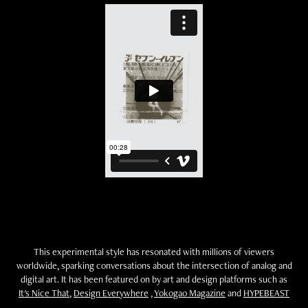
This experimental style has resonated with millions of viewers
worldwide, sparking conversations about the intersection of analog and
digital art. It has been featured on by art and design platforms such as
It's Nice That
,
Design Everywhere
,
Yokogao Magazine
and
HYPEBEAST