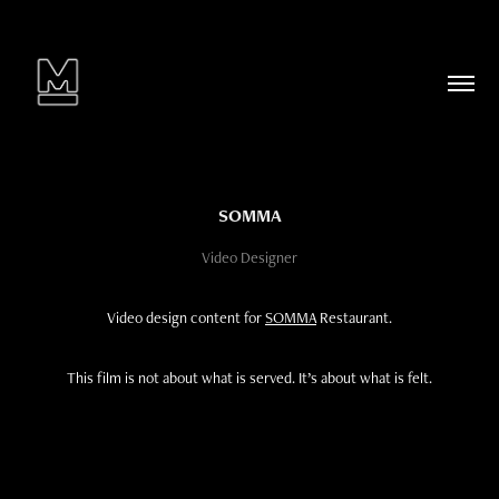
SOMMA
Video Designer
Video design content for
SOMMA
Restaurant.
This film is not about what is served. It’s about what is felt.​​​​​​​