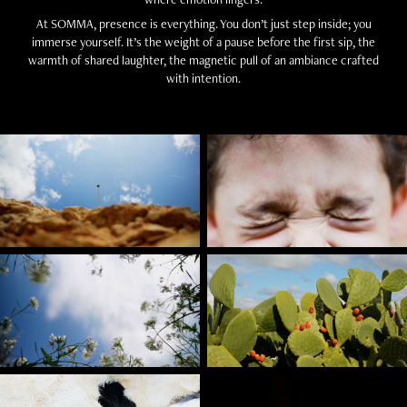
At SOMMA, presence is everything. You don’t just step inside; you
immerse yourself. It’s the weight of a pause before the first sip, the
warmth of shared laughter, the magnetic pull of an ambiance crafted
with intention.