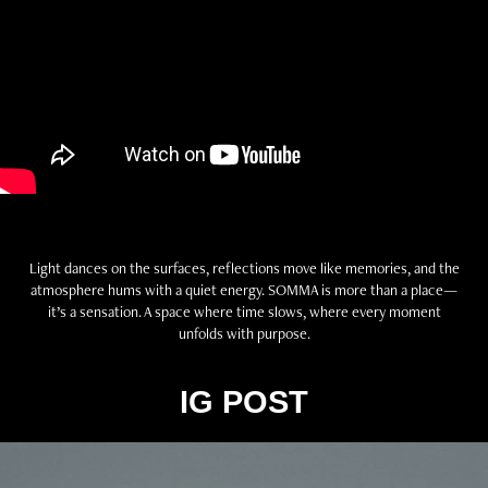
Light dances on the surfaces, reflections move like memories, and the
atmosphere hums with a quiet energy. SOMMA is more than a place—
it’s a sensation. A space where time slows, where every moment
unfolds with purpose.
IG POST