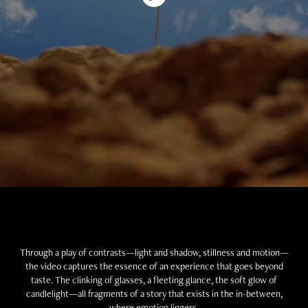
Through a play of contrasts—light and shadow, stillness and motion—
the video captures the essence of an experience that goes beyond
taste. The clinking of glasses, a fleeting glance, the soft glow of
candlelight—all fragments of a story that exists in the in-between,
where emotion lingers.