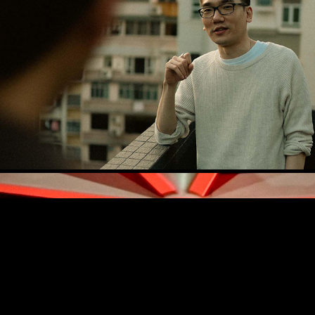
Jonathan Jay Lee
Post Malone