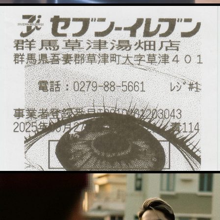
Thermal Animations