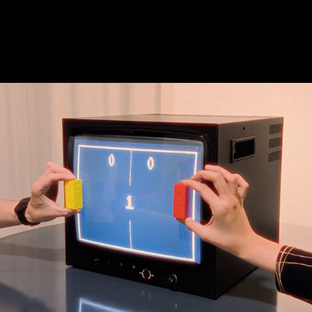
Interactive LAB