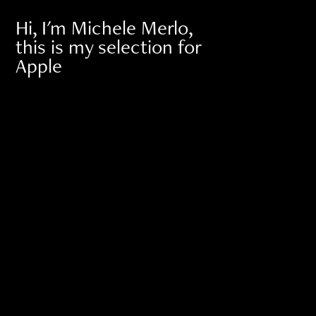
Hi, I'm Michele Merlo, 
this is my selection for 
Apple